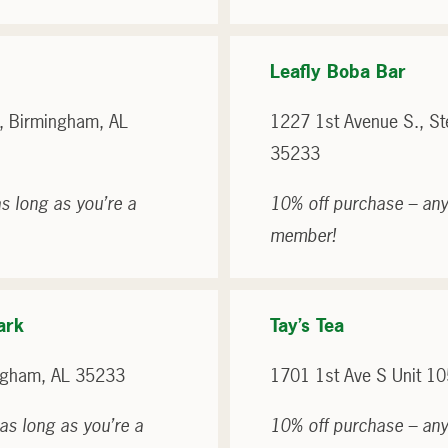
Leafly Boba Bar
, Birmingham, AL
1227 1st Avenue S., S
35233
s long as you’re a
10% off purchase – any
member!
ark
Tay’s Tea
ngham, AL 35233
1701 1st Ave S Unit 1
as long as you’re a
10% off purchase – any