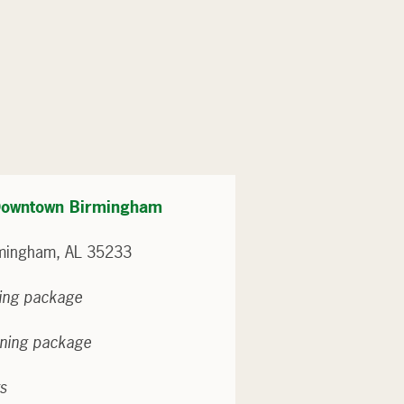
– Downtown Birmingham
irmingham, AL 35233
ning package
ining package
ts