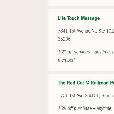
Life Touch Massage
7841 1st Avenue N., Ste 102
35206
10% off services – anytime, a
member!
The Red Cat @ Railroad P
1701 1st Ave S #101, Birmi
10% off purchase – anytime, 