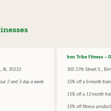
sinesses
Iron Tribe Fitness 
, AL 35233
300 27th Street S., B
r our 2 and 3 day a week
10% off a 6-month trai
15% off a 12-month tra
10% off fitness produc