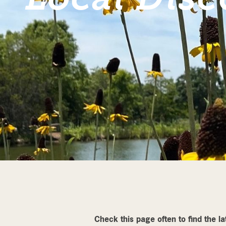
Check this page often to find the l