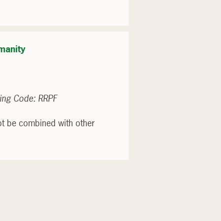
manity
ing Code: RRPF
ot be combined with other