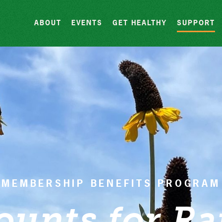
Skip to content
ABOUT
EVENTS
GET HEALTHY
SUPPORT
MEMBERSHIP BENEFITS PROGRAM
ounts for Ra