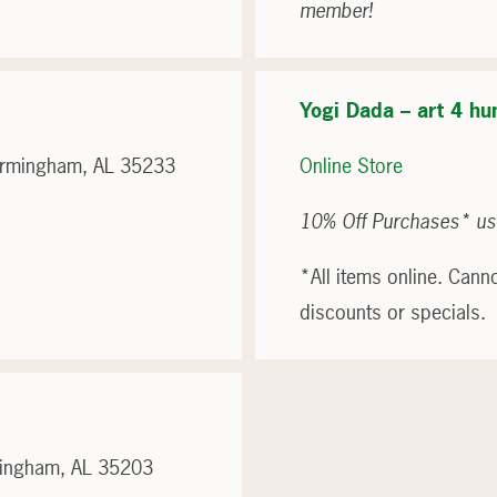
member!
Yogi Dada – art 4 hu
Birmingham, AL 35233
Online Store
10% Off Purchases* us
*All items online. Cann
discounts or specials.
mingham, AL 35203