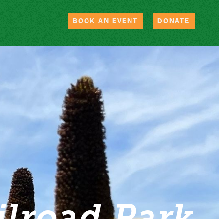
BOOK AN EVENT
DONATE
ilroad Park