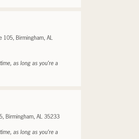
te 105, Birmingham, AL
time, as long as you’re a
05, Birmingham, AL 35233
time, as long as you’re a