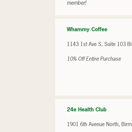
member!
Whammy Coffee
1143 1st Ave S, Suite 103 
10% Off Entire Purchase
24e Health Club
1901 6th Avenue North, Bir