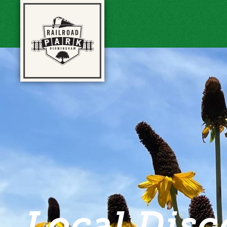
Local Disc