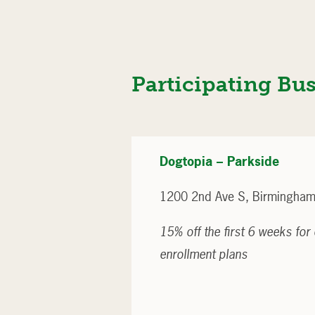
Participating Bu
Dogtopia – Parkside
1200 2nd Ave S, Birmingham
15% off the first 6 weeks fo
enrollment plans