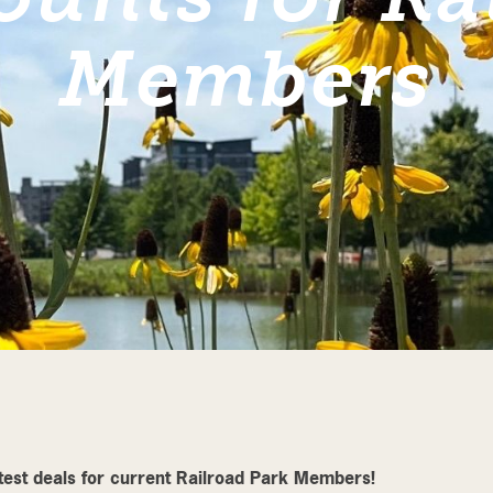
Members
atest deals for current Railroad Park Members!