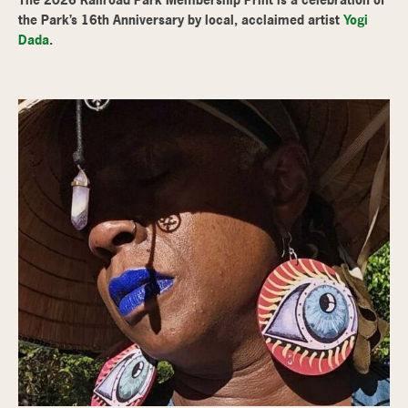
the Park’s 16th Anniversary by local, acclaimed artist
Yogi
Dada
.