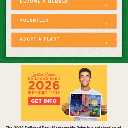
BECOME A MEMBER
VOLUNTEER
ADOPT A PLANT
The 2026 Railroad Park Membership Print is a celebration of