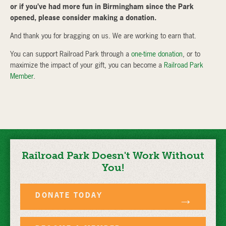
or if you’ve had more fun in Birmingham since the Park
opened, please consider making a donation.
And thank you for bragging on us. We are working to earn that.
You can support Railroad Park through a
one-time donation
, or to
maximize the impact of your gift, you can become a
Railroad Park
Member
.
Railroad Park Doesn't Work Without
You!
DONATE TODAY