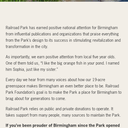
Railroad Park has earned positive national attention for Birmingham
from influential publications and organizations that praise everything
from the Park’s design to its success in stimulating revitalization and
transformation in the city.
As importantly, we earn positive attention from local five year olds.
One of them told us, “I like the big orange fish in your pond. I named
him Sophia, just like my sister.”
Every day we hear from many voices about how our 19-acre
greenspace makes Birmingham an even better place to be. Railroad
Park Foundation’s goal is to make the Park a place for Birmingham to
brag about for generations to come.
Railroad Park relies on public and private donations to operate. It
takes support from many people, many sources to maintain the Park.
If you’ve been prouder of Birmingham since the Park opened