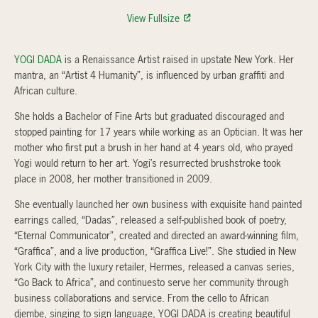
View Fullsize
YOGI DADA
is a Renaissance Artist raised in upstate New York. Her
mantra, an “Artist 4 Humanity”, is influenced by urban graffiti and
African culture.
She holds a Bachelor of Fine Arts but graduated discouraged and
stopped painting for 17 years while working as an Optician. It was her
mother who first put a brush in her hand at 4 years old, who prayed
Yogi would return to her art. Yogi’s resurrected brushstroke took
place in 2008, her mother transitioned in 2009.
She eventually launched her own business with exquisite hand painted
earrings called, “Dadas”, released a self-published book of poetry,
“Eternal Communicator”, created and directed an award-winning film,
“Graffica”, and a live production, “Graffica Live!”. She studied in New
York City with the luxury retailer, Hermes, released a canvas series,
“Go Back to Africa”, and continuesto serve her community through
business collaborations and service. From the cello to African
djembe, singing to sign language, YOGI DADA is creating beautiful