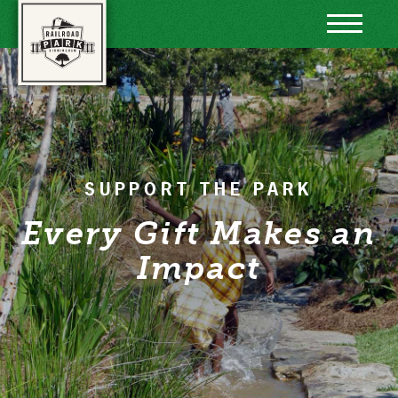
Skip to content
SUPPORT THE PARK
Every Gift Makes an
Impact