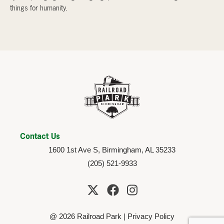
things for humanity.
Contact Us
1600 1st Ave S, Birmingham, AL 35233
(205) 521-9933
@ 2026 Railroad Park |
Privacy Policy